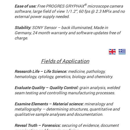
®
Ease of use:
Free PROGRES GRYPHAX
microscope camera
software, large field of view 1/1.2“, 60 fps @ 2.3 MPix and no
external power supply needed.
Stability:
SONY Sensor – back illuminated, Made in
Germany, 24 month warranty and software updates free of
charge.
Fields of Application
Research Life – Life Science:
medicine, pathology,
hematology, cytology, genetics, biology and chemistry.
Evaluate Quality – Quality Control:
grain analysis, welded
seam testing and controlling manufacturing processes.
Examine Elements – Material science:
mineralogy and
metallography — determining structures, quantitative and
qualitative sample analyses and documentation.
Reveal Truth – Forensics:
securing of evidence, document