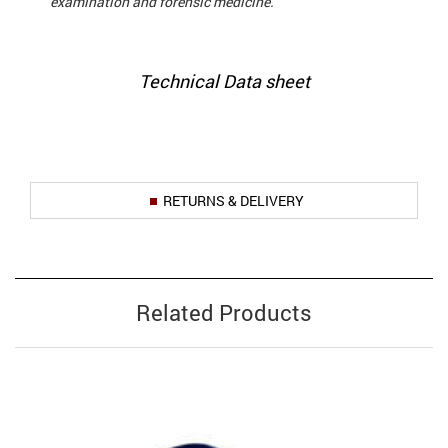
examination and forensic medicine.
Technical Data sheet
RETURNS & DELIVERY
Related Products