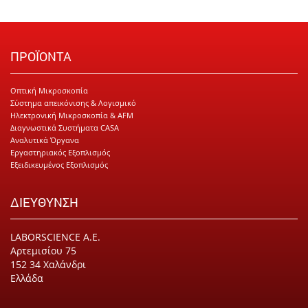
ΠΡΟΪΟΝΤΑ
Οπτική Μικροσκοπία
Σύστημα απεικόνισης & Λογισμικό
Ηλεκτρονική Μικροσκοπία & AFM
Διαγνωστικά Συστήματα CASA
Αναλυτικά Όργανα
Εργαστηριακός Εξοπλισμός
Εξειδικευμένος Εξοπλισμός
ΔΙΕΥΘΥΝΣΗ
LABORSCIENCE Α.Ε.
Αρτεμισίου 75
152 34 Χαλάνδρι
Ελλάδα