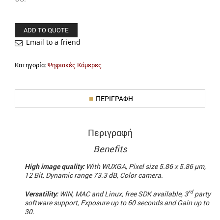
ADD TO QUOTE
Email to a friend
Κατηγορία:
Ψηφιακές Κάμερες
ΠΕΡΙΓΡΑΦΉ
Περιγραφή
Benefits
High image quality:
With WUXGA, Pixel size 5.86 x 5.86 µm,
12 Bit, Dynamic range 73.3 dB, Color camera.
rd
Versatility:
WIN, MAC and Linux, free SDK available, 3
party
software support, Exposure up to 60 seconds and Gain up to
30.