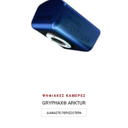
ΨΗΦΙΑΚΈΣ ΚΆΜΕΡΕΣ
GRYPHAX® ARKTUR
ΔΙΑΒΆΣΤΕ ΠΕΡΙΣΣΌΤΕΡΑ