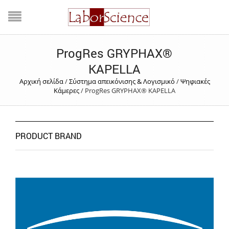
ProgRes GRYPHAX®
KAPELLA
Αρχική σελίδα
/
Σύστημα απεικόνισης & Λογισμικό
/
Ψηφιακές
Κάμερες
/
ProgRes GRYPHAX® KAPELLA
PRODUCT BRAND