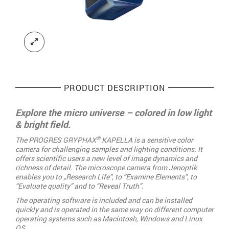
PRODUCT DESCRIPTION
Explore the micro universe – colored in low light
& bright field.
®
The PROGRES GRYPHAX
KAPELLA is a sensitive color
camera for challenging samples and lighting conditions. It
offers scientific users a new level of image dynamics and
richness of detail. The microscope camera from Jenoptik
enables you to „Research Life”, to “Examine Elements”, to
“Evaluate quality” and to “Reveal Truth”.
The operating software is included and can be installed
quickly and is operated in the same way on different computer
operating systems such as Macintosh, Windows and Linux
OS.