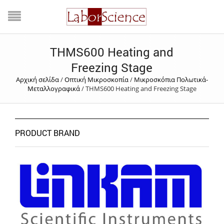
THMS600 Heating and
Freezing Stage
Αρχική σελίδα
/
Οπτική Μικροσκοπία
/
Μικροσκόπια Πολωτικά-
Μεταλλογραφικά
/
THMS600 Heating and Freezing Stage
PRODUCT BRAND