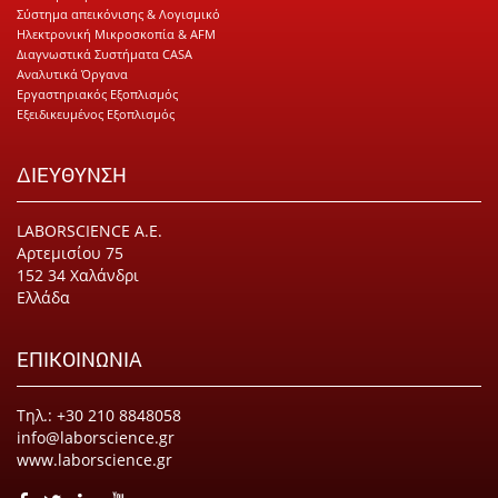
Σύστημα απεικόνισης & Λογισμικό
Ηλεκτρονική Μικροσκοπία & AFM
Διαγνωστικά Συστήματα CASA
Αναλυτικά Όργανα
Εργαστηριακός Εξοπλισμός
Εξειδικευμένος Εξοπλισμός
ΔΙΕΥΘΥΝΣΗ
LABORSCIENCE Α.Ε.
Αρτεμισίου 75
152 34 Χαλάνδρι
Ελλάδα
ΕΠΙΚΟΙΝΩΝΙΑ
Τηλ.: +30 210 8848058
info@laborscience.gr
www.laborscience.gr