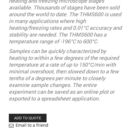
heating and freezing microscope stages
available. Thousands of stages have been sold
around the world to date. The THMS600 is used
in many applications where high
heating/freezing rates and 0.01°C accuracy and
stability are needed. The THMS600 has a
temperature range of -196°C to 600°C.
Samples can be quickly characterized by
heating to within a few degrees of the required
temperature at a rate of up to 150°C/min with
minimal overshoot, then slowed down to a few
tenths of a degrees per minute to closely
examine sample changes. The entire
experiment can be saved as an online plot or
exported to a spreadsheet application.
ADD TO QUOTE
Email to a friend