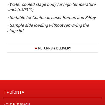
• Water cooled stage body for high temperature
work (>300°C)
• Suitable for Confocal, Laser Raman and X-Ray
• Sample side loading without removing the
stage lid
RETURNS & DELIVERY
ΠΡΟΪΟΝΤΑ
Οπτική Μικροσκοπία