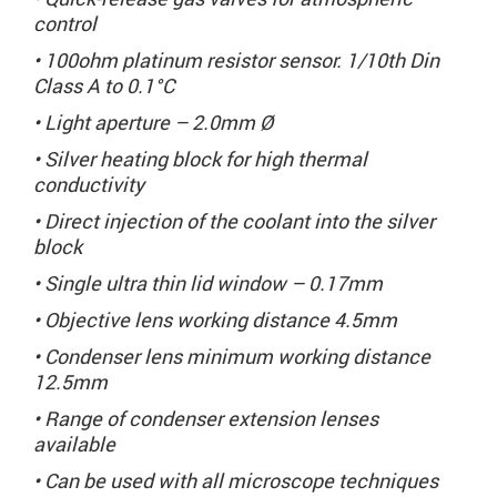
control
• 100ohm platinum resistor sensor. 1/10th Din
Class A to 0.1°C
• Light aperture – 2.0mm Ø
• Silver heating block for high thermal
conductivity
• Direct injection of the coolant into the silver
block
• Single ultra thin lid window – 0.17mm
• Objective lens working distance 4.5mm
• Condenser lens minimum working distance
12.5mm
• Range of condenser extension lenses
available
• Can be used with all microscope techniques