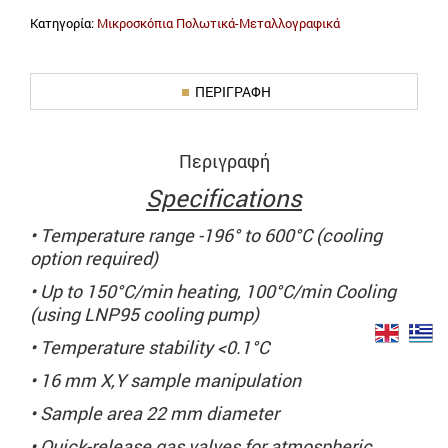
Κατηγορία:
Μικροσκόπια Πολωτικά-Μεταλλογραφικά
ΠΕΡΙΓΡΑΦΉ
Περιγραφή
Specifications
• Temperature range -196° to 600°C (cooling
option required)
• Up to 150°C/min heating, 100°C/min Cooling
(using LNP95 cooling pump)
• Temperature stability <0.1°C
• 16 mm X,Y sample manipulation
• Sample area 22 mm diameter
• Quick-release gas valves for atmospheric