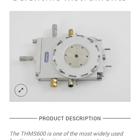
PRODUCT DESCRIPTION
The THMS600 is one of the most widely used