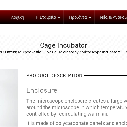
Αρχική
Η Εταιρεία
Προϊόντα
Νέα & Ανακοι
Cage Incubator
δα
/
Οπτική Μικροσκοπία
/
Live Cell Microscopy
/
Microscope Incubators
/
C
PRODUCT DESCRIPTION
Enclosure
The microscope enclosure creates a large 
around the microscope in which temperature
controlled by recirculating warm air.
It is made of polycarbonate panels and encl