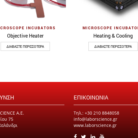
Quick View
Quick View
ICROSCOPE INCUBATORS
MICROSCOPE INCUBATO
Objective Heater
Heating & Cooling
ΔΙΑΒΆΣΤΕ ΠΕΡΙΣΣΌΤΕΡΑ
ΔΙΑΒΆΣΤΕ ΠΕΡΙΣΣΌΤΕΡΑ
ΘΥΝΣΗ
ΕΠΙΚΟΙΝΩΝΙΑ
CIENCE Α.Ε.
Τηλ.: +30 210 8848058
ίου 75
info@laborscience.gr
Χαλάνδρι
www.laborscience.gr