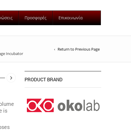
νώσεις
Προσφορές
Επικοινωνία
Return to Previous Page
age Incubator
PRODUCT BRAND
volume
 is
oses