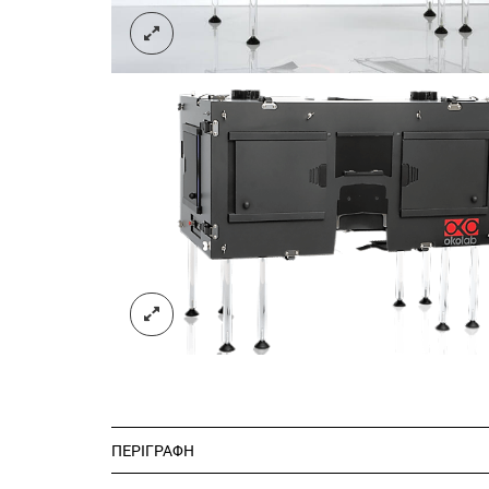
ΠΕΡΙΓΡΑΦΉ