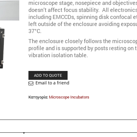
microscope stage, nosepiece and objectives
doesn’t affect focus stability. All electronic
including EMCCDs, spinning disk confocal et
left outside of the enclosure avoiding expos
37°C.
The enclosure closely follows the microsco
profile and is supported by posts resting on 
vibration isolation table.
ADD TO QUOTE
Email to a friend
Κατηγορία:
Microscope Incubators