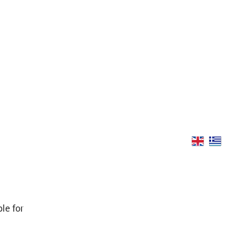
le for