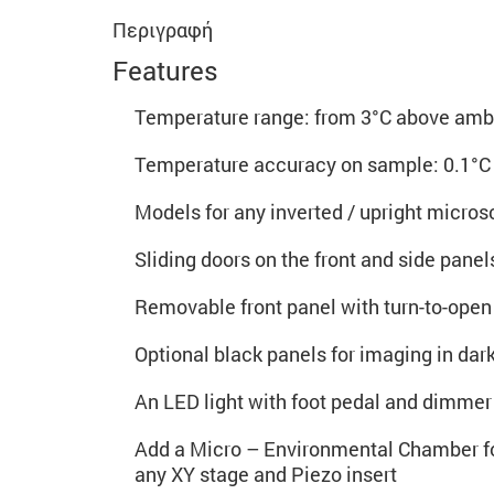
Περιγραφή
Features
Temperature range: from 3°C above ambi
Temperature accuracy on sample: 0.1°C
Models for any inverted / upright micro
Sliding doors on the front and side pane
Removable front panel with turn-to-open
Optional black panels for imaging in dar
An LED light with foot pedal and dimmer 
Add a Micro – Environmental Chamber f
any XY stage and Piezo insert