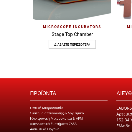
Quick View
MICROSCOPE INCUBATORS
M
Stage Top Chamber
ΔΙΑΒΆΣΤΕ ΠΕΡΙΣΣΌΤΕΡΑ
ΠΡΟΪΟΝΤΑ
ΔΙΕΥ
LABORS
Οπτική Μικροσκοπία
Σύστημα απεικόνισης & Λογισμικό
Αρτεμισ
Ηλεκτρονική Μικροσκοπία & AFM
152 34 
Διαγνωστικά Συστήματα CASA
Ελλάδα
Αναλυτικά Όργανα