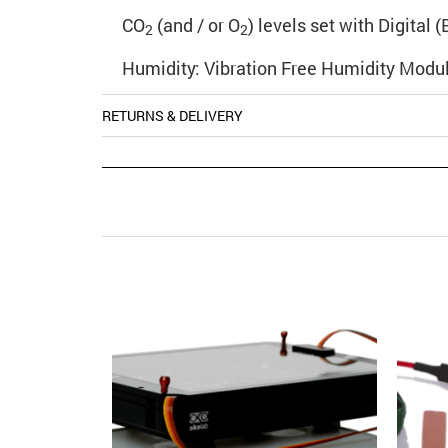
CO
(and / or O
) levels set with Digital
2
2
Humidity: Vibration Free Humidity Modul
RETURNS & DELIVERY