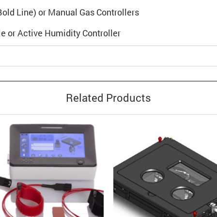
 (Bold Line) or Manual Gas Controllers
e or Active Humidity Controller
Related Products