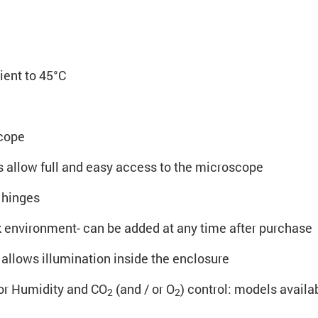
ent to 45°C
scope
ls allow full and easy access to the microscope
 hinges
k environment- can be added at any time after purchase
allows illumination inside the enclosure
or Humidity and CO
(and / or O
) control: models availab
2
2