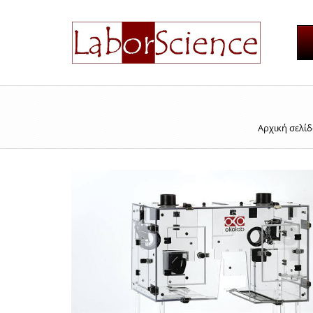
Αρχική σελί